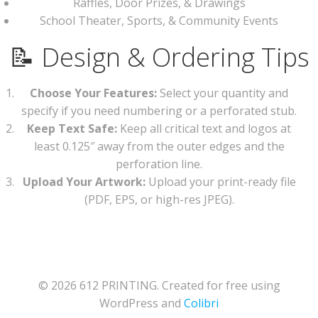
Raffles, Door Prizes, & Drawings
School Theater, Sports, & Community Events
📝 Design & Ordering Tips
Choose Your Features:
Select your quantity and
specify if you need numbering or a perforated stub.
Keep Text Safe:
Keep all critical text and logos at
least 0.125″ away from the outer edges and the
perforation line.
Upload Your Artwork:
Upload your print-ready file
(PDF, EPS, or high-res JPEG).
© 2026 612 PRINTING. Created for free using
WordPress and
Colibri