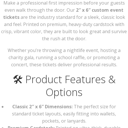
Make a professional first impression before your guests
even walk through the door. Our
2″ x 6″ custom event
tickets
are the industry standard for a sleek, classic look
and feel. Printed on premium, heavy-duty cardstock with
crisp, vibrant color, they are built to look great and survive
the rush at the door.
Whether you’re throwing a nightlife event, hosting a
charity gala, running a school raffle, or promoting a
concert, these tickets deliver professional results.
🛠️ Product Features &
Options
Classic 2″ x 6″ Dimensions:
The perfect size for
standard ticket layouts, easily fitting into wallets,
pockets, or lanyards.