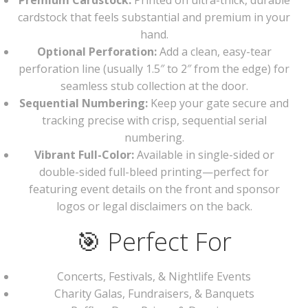
Premium Cardstock:
Printed on ultra-thick, durable
cardstock that feels substantial and premium in your
hand.
Optional Perforation:
Add a clean, easy-tear
perforation line (usually 1.5″ to 2″ from the edge) for
seamless stub collection at the door.
Sequential Numbering:
Keep your gate secure and
tracking precise with crisp, sequential serial
numbering.
Vibrant Full-Color:
Available in single-sided or
double-sided full-bleed printing—perfect for
featuring event details on the front and sponsor
logos or legal disclaimers on the back.
🎯 Perfect For
Concerts, Festivals, & Nightlife Events
Charity Galas, Fundraisers, & Banquets