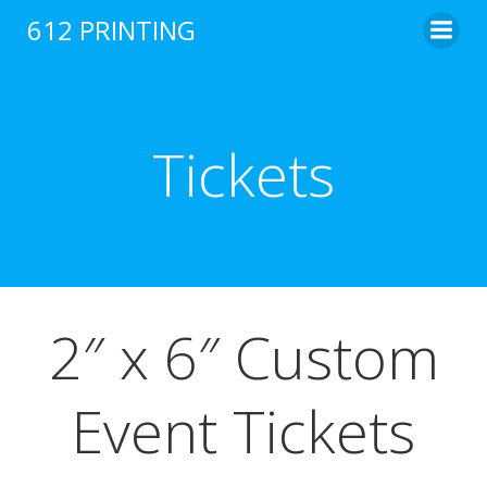
Skip
612 PRINTING
to
content
Tickets
2″ x 6″ Custom
Event Tickets