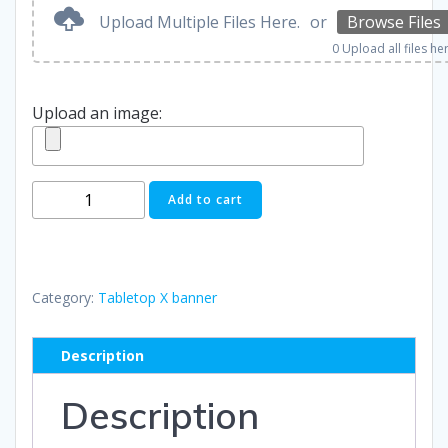
Upload Multiple Files Here.
or
Browse Files
0
Upload all files he
Upload an image:
Tabletop
Add to cart
X
Banner
quantity
Category:
Tabletop X banner
Description
Description