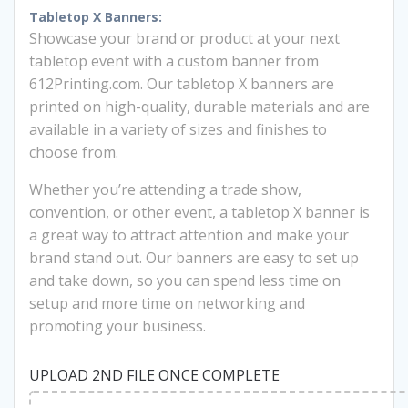
was:
is:
Tabletop X Banners:
Showcase your brand or product at your next
$77.00.
$60.00.
tabletop event with a custom banner from
612Printing.com. Our tabletop X banners are
printed on high-quality, durable materials and are
available in a variety of sizes and finishes to
choose from.
Whether you’re attending a trade show,
convention, or other event, a tabletop X banner is
a great way to attract attention and make your
brand stand out. Our banners are easy to set up
and take down, so you can spend less time on
setup and more time on networking and
promoting your business.
UPLOAD 2ND FILE ONCE COMPLETE