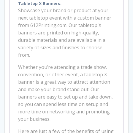
Tabletop X Banners:
Showcase your brand or product at your
next tabletop event with a custom banner
from 612Printing.com. Our tabletop X
banners are printed on high-quality,
durable materials and are available in a
variety of sizes and finishes to choose
from.
Whether you’re attending a trade show,
convention, or other event, a tabletop X
banner is a great way to attract attention
and make your brand stand out. Our
banners are easy to set up and take down,
so you can spend less time on setup and
more time on networking and promoting
your business.
Here are just a few of the benefits of using