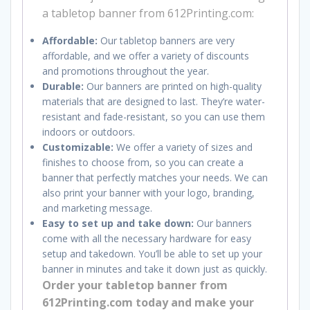
a tabletop banner from 612Printing.com:
Affordable:
Our tabletop banners are very
affordable, and we offer a variety of discounts
and promotions throughout the year.
Durable:
Our banners are printed on high-quality
materials that are designed to last. They’re water-
resistant and fade-resistant, so you can use them
indoors or outdoors.
Customizable:
We offer a variety of sizes and
finishes to choose from, so you can create a
banner that perfectly matches your needs. We can
also print your banner with your logo, branding,
and marketing message.
Easy to set up and take down:
Our banners
come with all the necessary hardware for easy
setup and takedown.
You’ll be able to set up your
banner in minutes and take it down just as quickly.
Order your tabletop banner from
612Printing.com today and make your