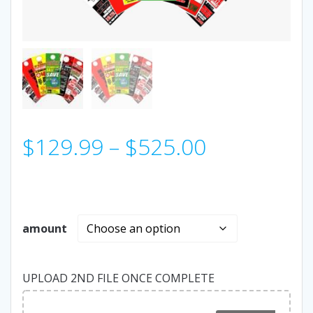
Price
$
129.99
–
$
525.00
range:
$129.99
amount
through
UPLOAD 2ND FILE ONCE COMPLETE
$525.00