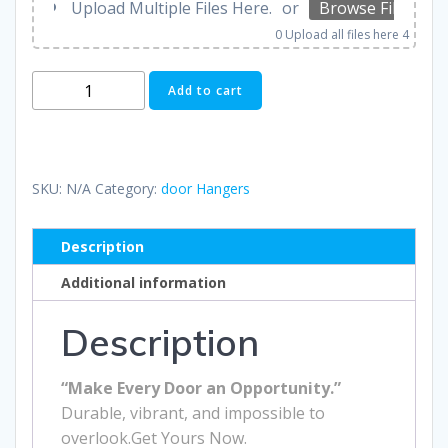
Upload Multiple Files Here.
or
Browse Files
0
Upload all files here 4
Door
Add to cart
Hangers
quantity
SKU:
N/A
Category:
door Hangers
Description
Additional information
Description
“Make Every Door an Opportunity.”
Durable, vibrant, and impossible to
overlook.Get Yours Now.