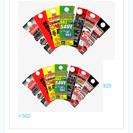
820
× 502