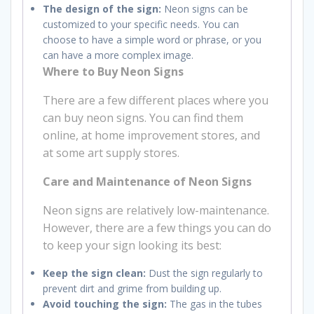
The design of the sign:
Neon signs can be
customized to your specific needs. You can
choose to have a simple word or phrase, or you
can have a more complex image.
Where to Buy Neon Signs
There are a few different places where you
can buy neon signs. You can find them
online, at home improvement stores, and
at some art supply stores.
Care and Maintenance of Neon Signs
Neon signs are relatively low-maintenance.
However, there are a few things you can do
to keep your sign looking its best:
Keep the sign clean:
Dust the sign regularly to
prevent dirt and grime from building up.
Avoid touching the sign:
The gas in the tubes