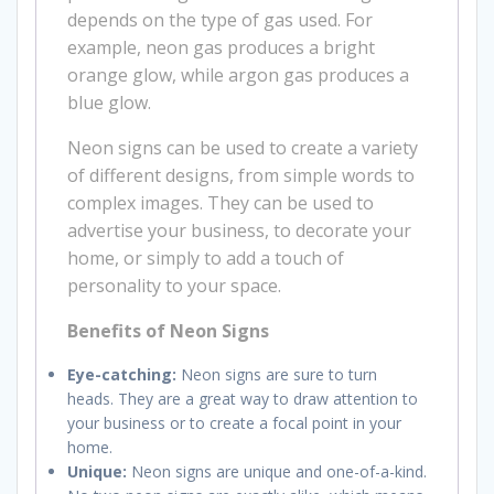
depends on the type of gas used. For
example, neon gas produces a bright
orange glow, while argon gas produces a
blue glow.
Neon signs can be used to create a variety
of different designs, from simple words to
complex images. They can be used to
advertise your business, to decorate your
home, or simply to add a touch of
personality to your space.
Benefits of Neon Signs
Eye-catching:
Neon signs are sure to turn
heads. They are a great way to draw attention to
your business or to create a focal point in your
home.
Unique:
Neon signs are unique and one-of-a-kind.