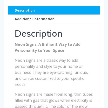
Description
Additional information
Description
Neon Signs: A Brilliant Way to Add
Personality to Your Space
Neon signs are a classic way to add
personality and style to your home or
business. They are eye-catching, unique,
and can be customized to your specific
needs.
Neon signs are made from long, thin tubes
filled with gas that glows when electricity is
passed through it. The color of the glow