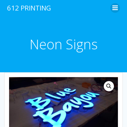
Skip
612 PRINTING
to
content
Neon Signs