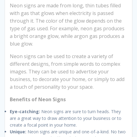
Neon signs are made from long, thin tubes filled
with gas that glows when electricity is passed
through it. The color of the glow depends on the
type of gas used. For example, neon gas produces
a bright orange glow, while argon gas produces a
blue glow.
Neon signs can be used to create a variety of
different designs, from simple words to complex
images. They can be used to advertise your
business, to decorate your home, or simply to add
a touch of personality to your space.
Benefits of Neon Signs
Eye-catching:
Neon signs are sure to turn heads. They
are a great way to draw attention to your business or to
create a focal point in your home.
Unique:
Neon signs are unique and one-of-a-kind. No two