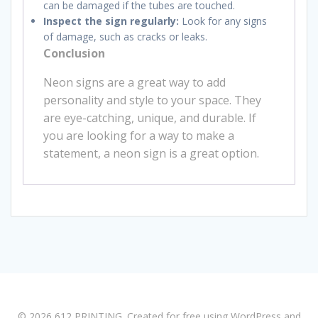
can be damaged if the tubes are touched.
Inspect the sign regularly:
Look for any signs
of damage, such as cracks or leaks.
Conclusion
Neon signs are a great way to add
personality and style to your space. They
are eye-catching, unique, and durable. If
you are looking for a way to make a
statement, a neon sign is a great option.
© 2026 612 PRINTING. Created for free using WordPress and