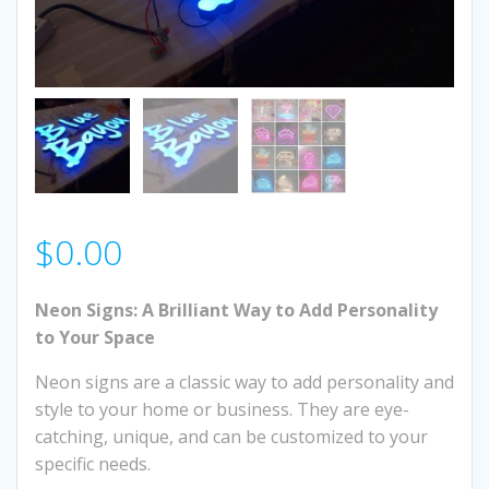
$
0.00
Neon Signs: A Brilliant Way to Add Personality
to Your Space
Neon signs are a classic way to add personality and
style to your home or business. They are eye-
catching, unique, and can be customized to your
specific needs.