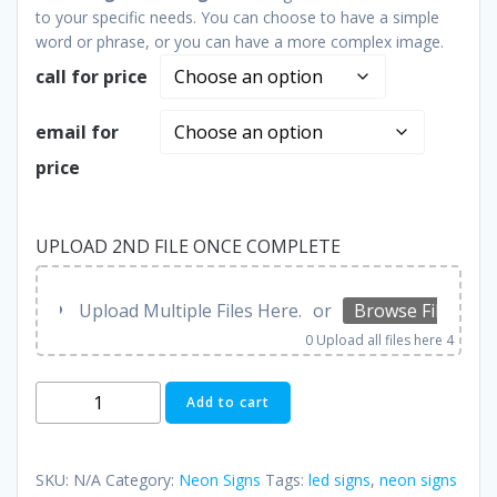
to your specific needs. You can choose to have a simple
word or phrase, or you can have a more complex image.
call for price
email for
price
UPLOAD 2ND FILE ONCE COMPLETE
Upload Multiple Files Here.
or
Browse Files
0
Upload all files here 4
Neon
Add to cart
Signs
quantity
SKU:
N/A
Category:
Neon Signs
Tags:
led signs
,
neon signs