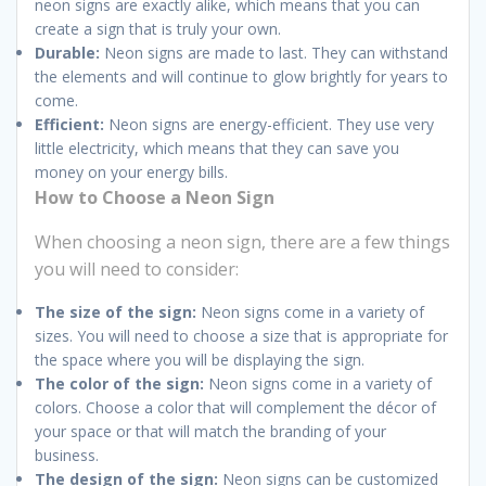
neon signs are exactly alike, which means that you can
create a sign that is truly your own.
Durable:
Neon signs are made to last. They can withstand
the elements and will continue to glow brightly for years to
come.
Efficient:
Neon signs are energy-efficient. They use very
little electricity, which means that they can save you
money on your energy bills.
How to Choose a Neon Sign
When choosing a neon sign, there are a few things
you will need to consider:
The size of the sign:
Neon signs come in a variety of
sizes. You will need to choose a size that is appropriate for
the space where you will be displaying the sign.
The color of the sign:
Neon signs come in a variety of
colors. Choose a color that will complement the décor of
your space or that will match the branding of your
business.
The design of the sign:
Neon signs can be customized