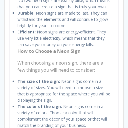
No two neon signs are exactly alike, which means
that you can create a sign that is truly your own.
Durable:
Neon signs are made to last. They can
withstand the elements and will continue to glow
brightly for years to come.
Efficient:
Neon signs are energy-efficient. They
use very little electricity, which means that they
can save you money on your energy bills.
How to Choose a Neon Sign
When choosing a neon sign, there are a
few things you will need to consider:
The size of the sign:
Neon signs come in a
variety of sizes. You will need to choose a size
that is appropriate for the space where you will be
displaying the sign.
The color of the sign:
Neon signs come in a
variety of colors. Choose a color that will
complement the décor of your space or that will
match the branding of your business.