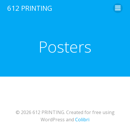
Skip
612 PRINTING
to
content
Posters
© 2026 612 PRINTING. Created for free using
WordPress and
Colibri